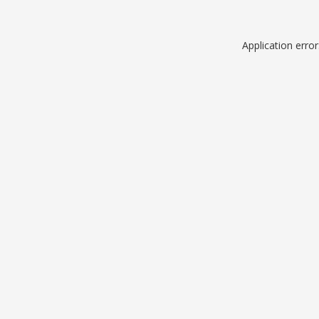
Application erro