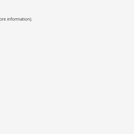
ore information).