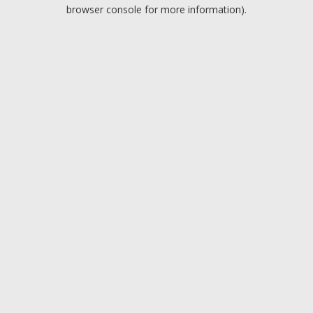
browser console for more information).