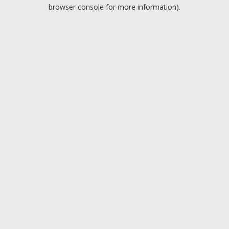
browser console for more information).