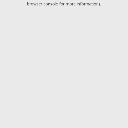
browser console for more information).