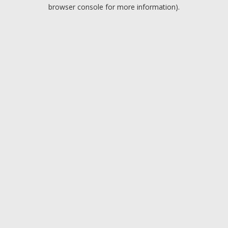
browser console for more information).