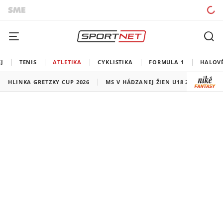
J
TENIS
ATLETIKA
CYKLISTIKA
FORMULA 1
HALOV
HLINKA GRETZKY CUP 2026
MS V HÁDZANEJ ŽIEN U18 2026
HO