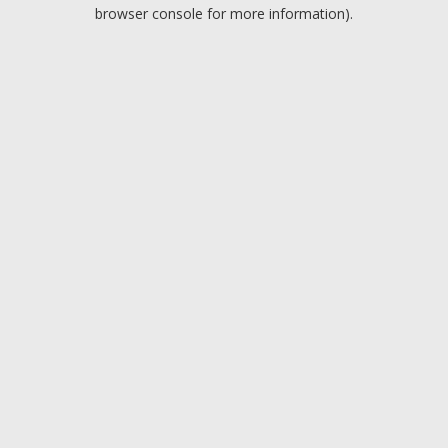
browser console for more information).