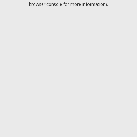
browser console for more information).