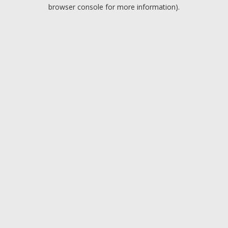
browser console for more information).