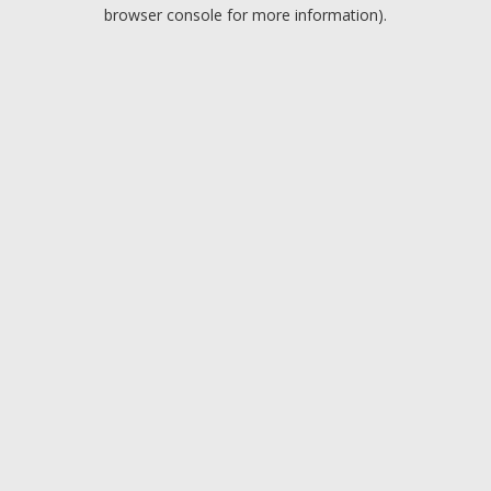
browser console for more information).