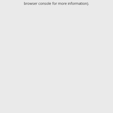
browser console for more information).