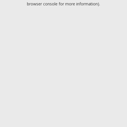
browser console for more information).