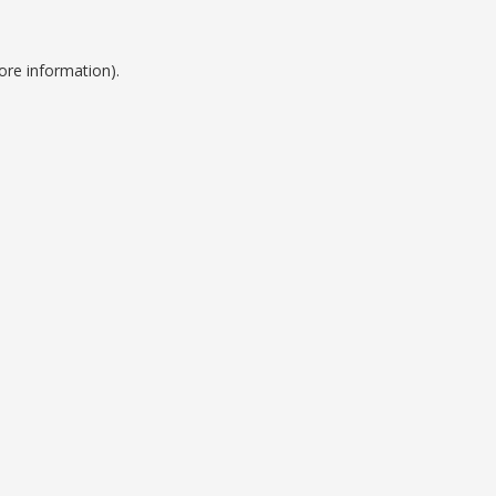
ore information).