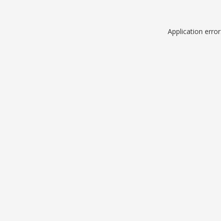
Application erro