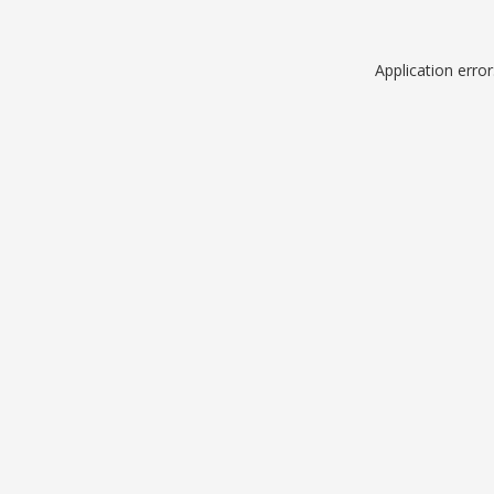
Application erro