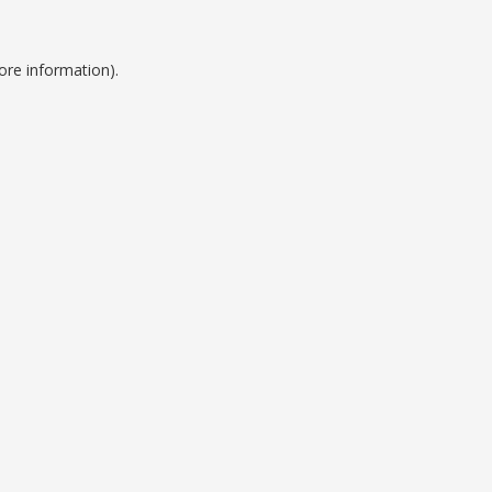
ore information).