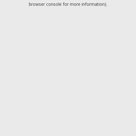
browser console for more information).