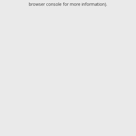
browser console for more information).