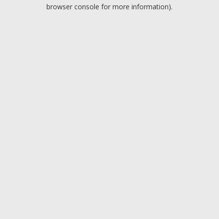
browser console for more information).