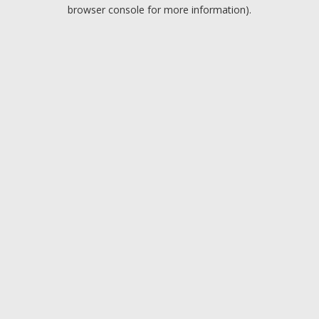
browser console for more information).