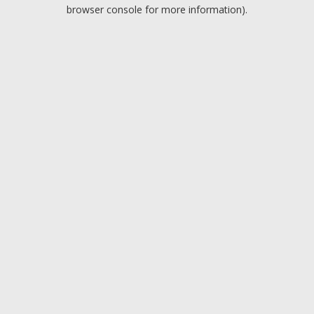
browser console for more information).