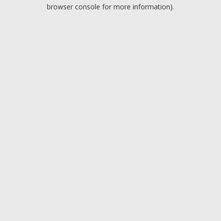
browser console for more information).