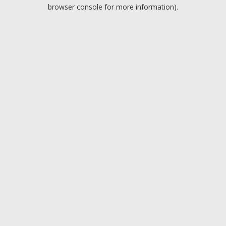
browser console for more information).