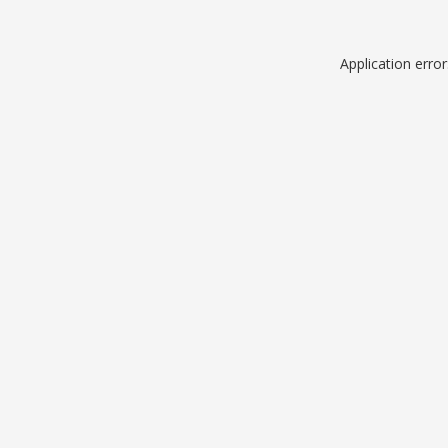
Application erro