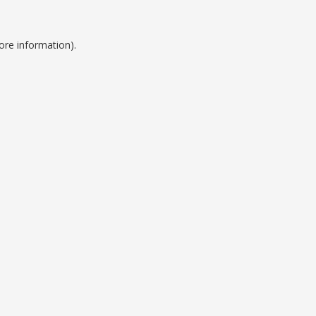
ore information).