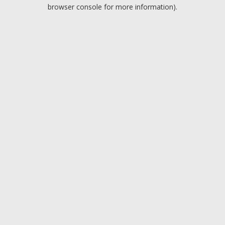
browser console for more information).