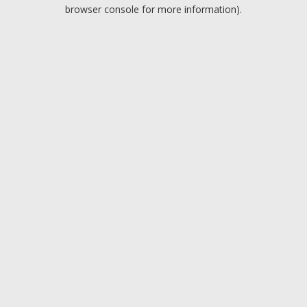
browser console for more information).