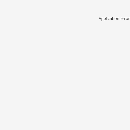
Application erro