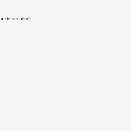
ore information).