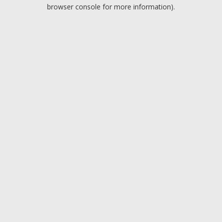
browser console for more information).