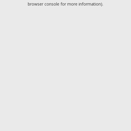
browser console for more information).