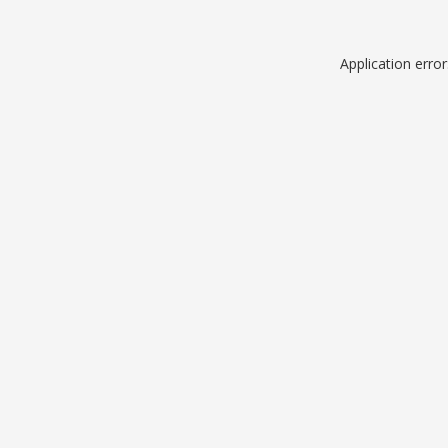
Application erro