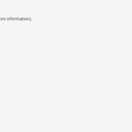
ore information).