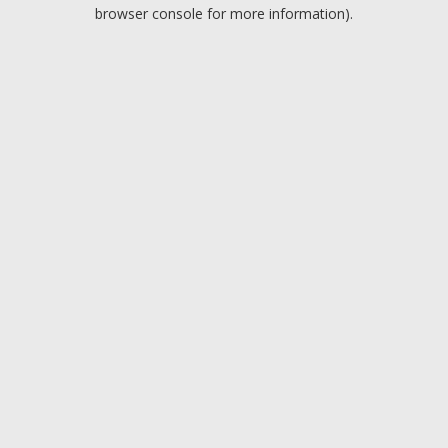
browser console for more information).