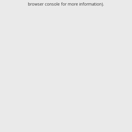
browser console for more information).