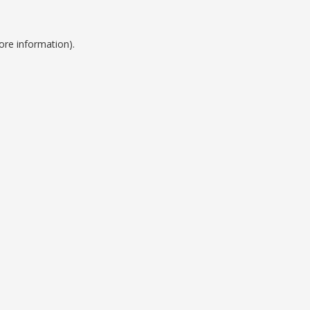
ore information).