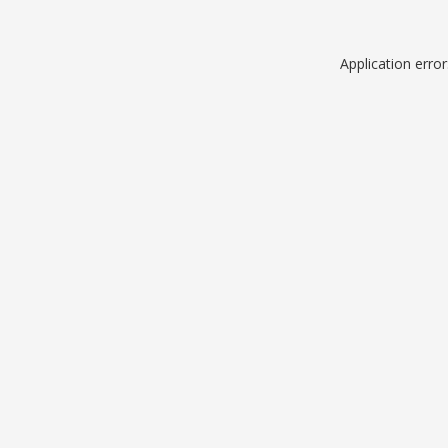
Application erro