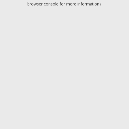
browser console for more information).