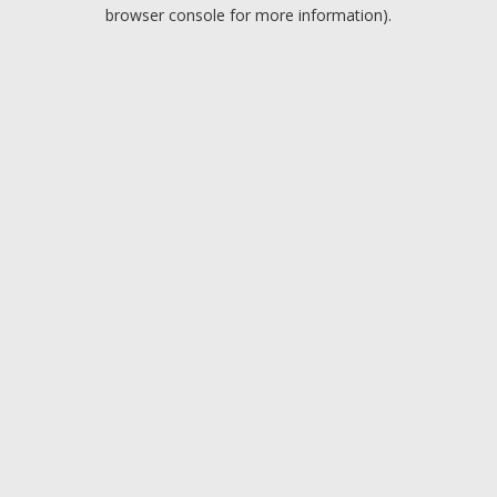
browser console for more information).