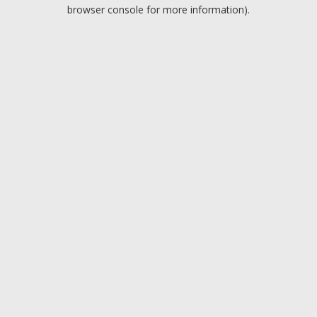
browser console for more information).