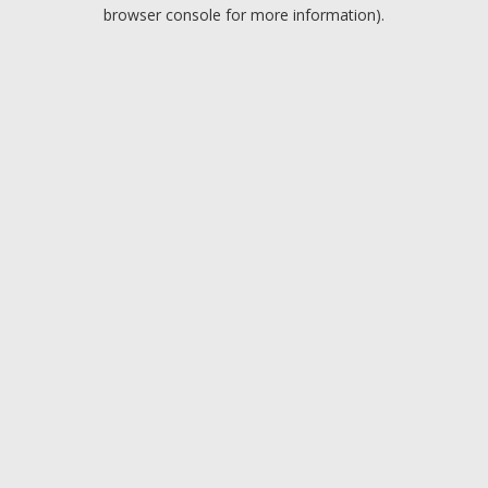
browser console for more information).