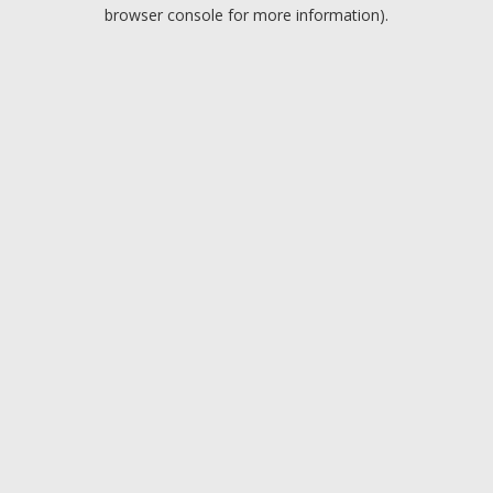
browser console for more information).