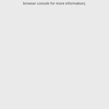
browser console for more information).