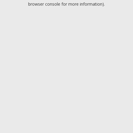
browser console for more information).