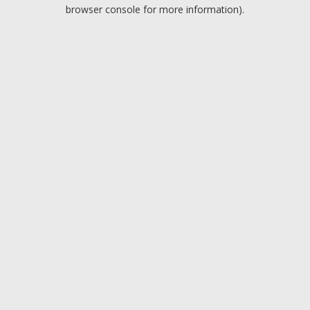
browser console for more information).