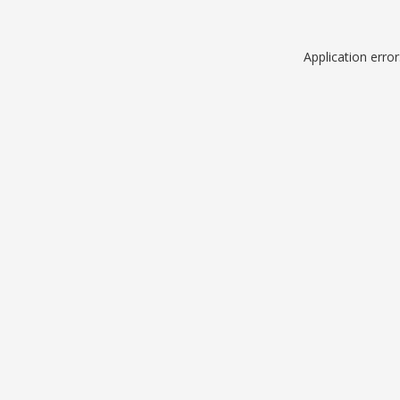
Application erro