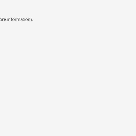
ore information).