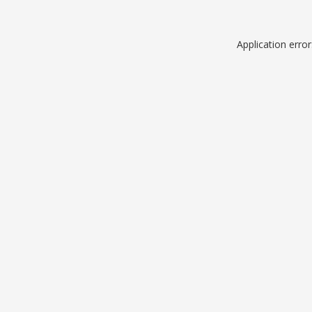
Application erro