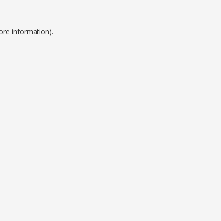
ore information).