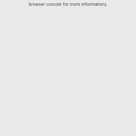
browser console for more information).