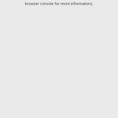
browser console for more information).