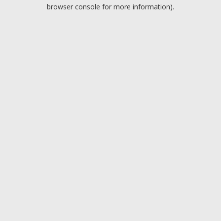
browser console for more information).