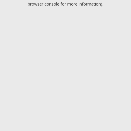
browser console for more information).