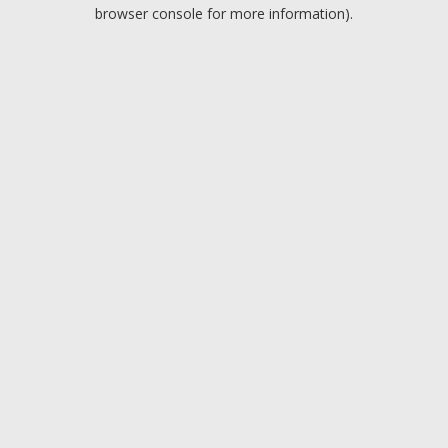
browser console for more information).