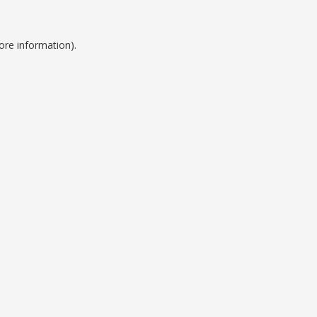
ore information).