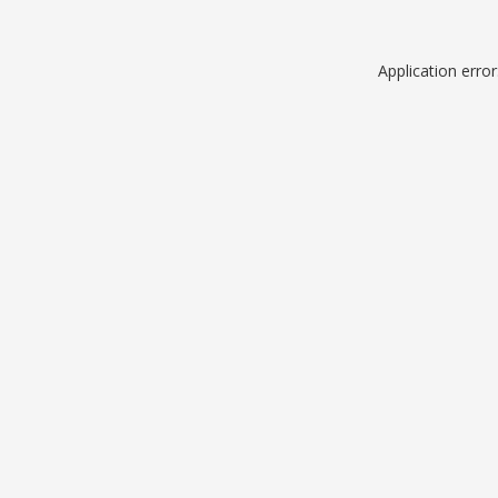
Application erro