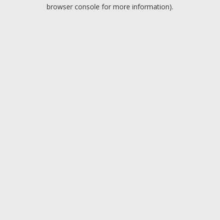
browser console for more information).