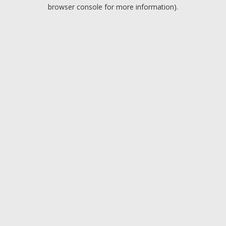
browser console for more information).