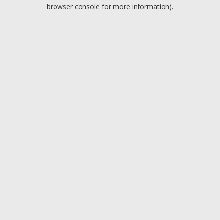
browser console for more information).